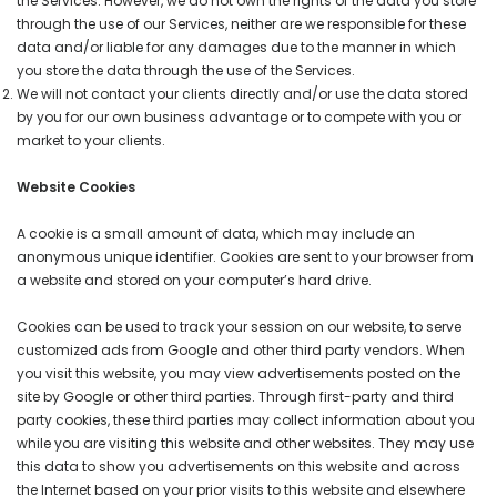
the Services. However, we do not own the rights of the data you store
through the use of our Services, neither are we responsible for these
data and/or liable for any damages due to the manner in which
you store the data through the use of the Services.
We will not contact your clients directly and/or use the data stored
by you for our own business advantage or to compete with you or
market to your clients.
Website Cookies
A cookie is a small amount of data, which may include an
anonymous unique identifier. Cookies are sent to your browser from
a website and stored on your computer’s hard drive.
Cookies can be used to track your session on our website, to serve
customized ads from Google and other third party vendors. When
you visit this website, you may view advertisements posted on the
site by Google or other third parties. Through first-party and third
party cookies, these third parties may collect information about you
while you are visiting this website and other websites. They may use
this data to show you advertisements on this website and across
the Internet based on your prior visits to this website and elsewhere