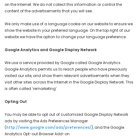
on the Internet. We do not collect this information or control the
content of the advertisements that you will see.
We only make use of a language cookie on our website to ensure we
show the website in your preferred language. On the top right of our
website we have the option to change your language preference.
Google Analytics and Google Display Network
We use a service provided by Google called Google Analytics.
Google Analytics permits us to reach people who have previously
visited our site, and show them relevant advertisements when they
visit other sites across the Internet in the Google Display Network. This
is often called ‘remarketing’.
Opting Out
You may be able to opt out of customized Google Display Network
ads by visiting the Ads Preferences Manager
(
http://www.google.com/ads/preferences/
), and the Google
Analytics Opt-out Browser Add-on