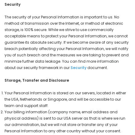
Security
The security of your Personal Information is important to us. No
method of transmission over the Internet, or method of electronic
storage, is 100% secure. While we strive to use commercially
acceptable means to protect your Personal Information, we cannot
guarantee its absolute security. If we become aware of any security
breach potentially affecting your Personal Information, we will notify
you of such breach and the measures we are taking to prevent and
minimize further data leakage. You can find more information
about our security framework in our
Security
document.
Storage, Transfer and Disclosure
Your Personal Information is stored on our servers, located in either
the USA, Netherlands or Singapore, and will be accessible to our
team and support staff.
Your billing information (company name, email address and
physical address) is sent to our USA server as that is where we run
our administration, but we will not store or transfer any of your
Personal Information to any other country without your consent.