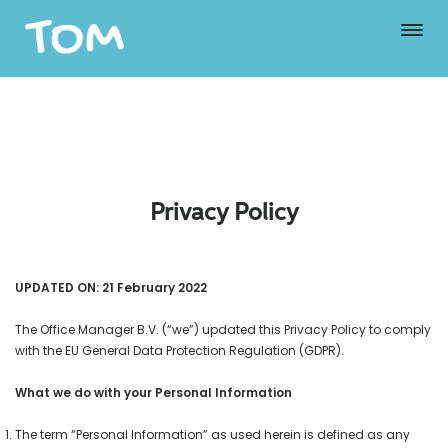
Privacy Policy
UPDATED ON: 21 February 2022
The Office Manager B.V. (“we”) updated this Privacy Policy to comply
with the EU General Data Protection Regulation (GDPR).
What we do with your Personal Information
The term “Personal Information” as used herein is defined as any