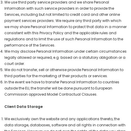
We use third party service providers and we share Personal
Information with such service providers in order to provide the
Services, including but not limited to credit card and other online
payment services providers. We require any third party with which
we may share Personal Information to protect that data in a manner
consistent with this Privacy Policy and the applicable rules and
regulations and to limit the use of such Personal Information to the
performance of the Services.
We may disclose Personal Information under certain circumstances
legally allowed or required, e.g. based on a statutory obligation or a
court order.
We do not transfer, sell or otherwise provide Personal Information to
third parties for the marketing of their products or services.
In the event we have to transfer Personal Information to countries
outside the EU, the transfer will be done pursuant to European
Commission approved Model Contractual Clauses.
Client Data Storage
We exclusively own the website and any applications thereto, the
data storage, databases, software and all rights in connection with