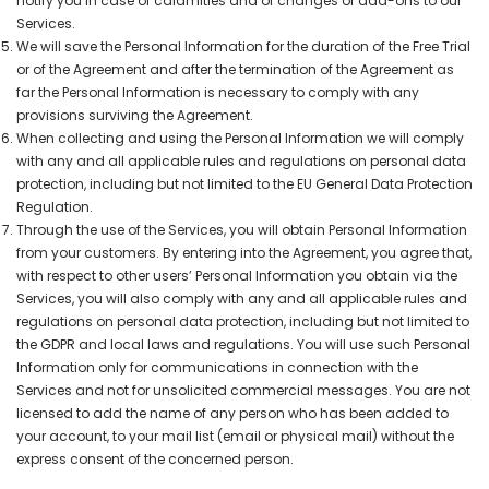
notify you in case of calamities and of changes or add-ons to our
Services.
We will save the Personal Information for the duration of the Free Trial
or of the Agreement and after the termination of the Agreement as
far the Personal Information is necessary to comply with any
provisions surviving the Agreement.
When collecting and using the Personal Information we will comply
with any and all applicable rules and regulations on personal data
protection, including but not limited to the EU General Data Protection
Regulation.
Through the use of the Services, you will obtain Personal Information
from your customers. By entering into the Agreement, you agree that,
with respect to other users’ Personal Information you obtain via the
Services, you will also comply with any and all applicable rules and
regulations on personal data protection, including but not limited to
the GDPR and local laws and regulations. You will use such Personal
Information only for communications in connection with the
Services and not for unsolicited commercial messages. You are not
licensed to add the name of any person who has been added to
your account, to your mail list (email or physical mail) without the
express consent of the concerned person.