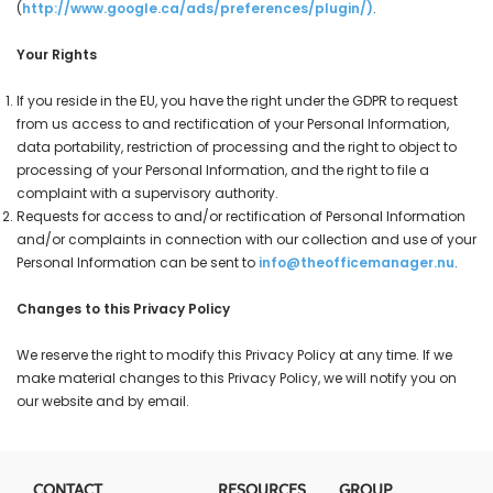
(
http://www.google.ca/ads/preferences/plugin/
)
.
Your Rights
If you reside in the EU, you have the right under the GDPR to request
from us access to and rectification of your Personal Information,
data portability, restriction of processing and the right to object to
processing of your Personal Information, and the right to file a
complaint with a supervisory authority.
Requests for access to and/or rectification of Personal Information
and/or complaints in connection with our collection and use of your
Personal Information can be sent to
info@theofficemanager.nu
.
Changes to this Privacy Policy
We reserve the right to modify this Privacy Policy at any time. If we
make material changes to this Privacy Policy, we will notify you on
our website and by email.
CONTACT
RESOURCES
GROUP