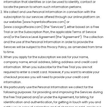
information that identifies or can be used to identify, contact or
locate the person to whom such information pertains.
We collect and use Personal Information in connection with the
subscription to our services offered through our online platform on
our websites [www.hqrentalsoftware.com] or
[www.caagsoftware.com] (the “Services”), either based on a Free
Trial or on the Subscription Plan, the applicable Terms of Service
and/or the Service Level Agreement (the “Agreement”). The collection
and the use of the Personal Information in order to provide the
Services will be subject to this Privacy Policy, as amended from time
to time.
When you apply for the subscription we ask for your name,
company name, email address, billing address and credit card
information. When you subscribe for the Free Trial you are not
required to enter a credit card. However, if you want to enable your
checkout process you will need to provide your credit card
information.
We particularly use the Personal Information we collect for the
following purposes: for providing and improving the Services during
the Free Trial period and/or under the Agreement, for billing, for
identification and authentication, for getting in touch with you and