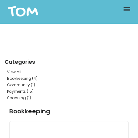
Categories
View all
Bookkeeping (4)
Community (1)
Payments (15)
Scanning (1)
Bookkeeping