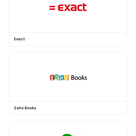
Exact
Zoho Books