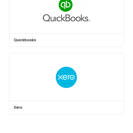
Quickbooks
Xero