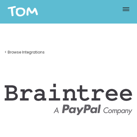
< Browse Integrations