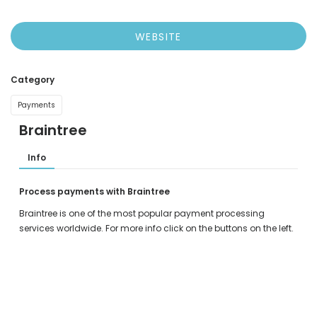
WEBSITE
Category
Payments
Braintree
Info
Process payments with Braintree
Braintree is one of the most popular payment processing
services worldwide. For more info click on the buttons on the left.