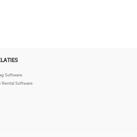
ELATIES
ag Software
 Rental Software