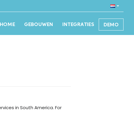
HOME
GEBOUWEN
INTEGRATIES
DEMO
vices in South America. For