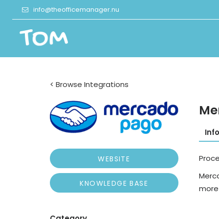
info@theofficemanager.nu
< Browse Integrations
Me
Inf
Proc
WEBSITE
Merca
KNOWLEDGE BASE
more 
Category