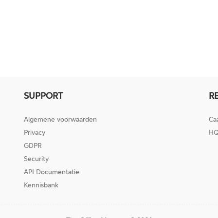
SUPPORT
R
Algemene voorwaarden
Ca
Privacy
HQ
GDPR
Security
API Documentatie
Kennisbank