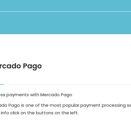
rcado Pago
o
ess payments with Mercado Pago
do Pago is one of the most popular payment processing ser
info click on the buttons on the left.