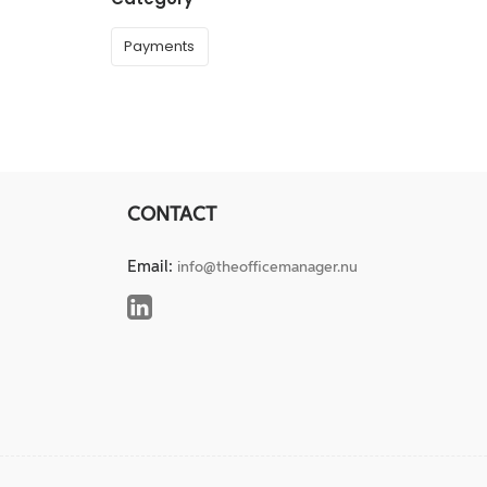
Payments
CONTACT
Email:
info@theofficemanager.nu