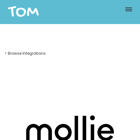
< Browse Integrations