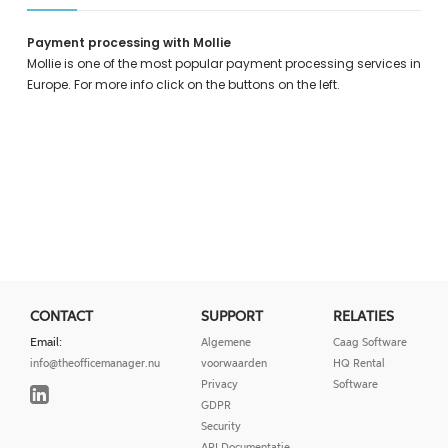
Payment processing with Mollie
Mollie is one of the most popular payment processing services in
Europe. For more info click on the buttons on the left.
CONTACT
SUPPORT
RELATIES
Email:
Algemene
Caag Software
info@theofficemanager.nu
voorwaarden
HQ Rental
Privacy
Software
GDPR
Security
API Documentatie