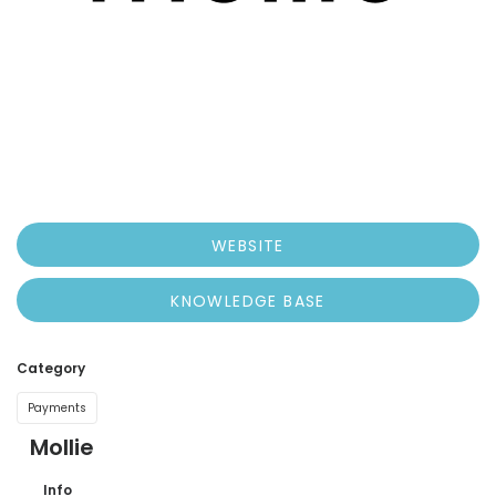
WEBSITE
KNOWLEDGE BASE
Category
Payments
Mollie
Info