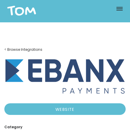
< Browse Integrations
WEBSITE
Category