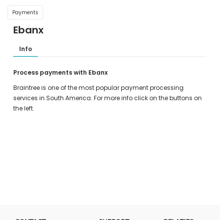
Payments
Ebanx
Info
Process payments with Ebanx
Braintree is one of the most popular payment processing
services in South America. For more info click on the buttons on
the left.