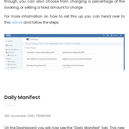
though, you can also choose from charging a percentage of the
booking, or setting a fixed amount to charge.
For more information on how to set this up you can head over to
this
article
and follow the steps.
Daily Manifest
Feature
16th November 2018
On the Dashboard you will now see the “Daily Manifest” tab. This new