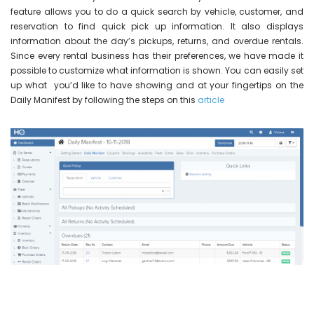
feature allows you to do a quick search by vehicle, customer, and
reservation to find quick pick up information. It also displays
information about the day’s pickups, returns, and overdue rentals.
Since every rental business has their preferences, we have made it
possible to customize what information is shown. You can easily set
up what you’d like to have showing and at your fingertips on the
Daily Manifest by following the steps on this
article