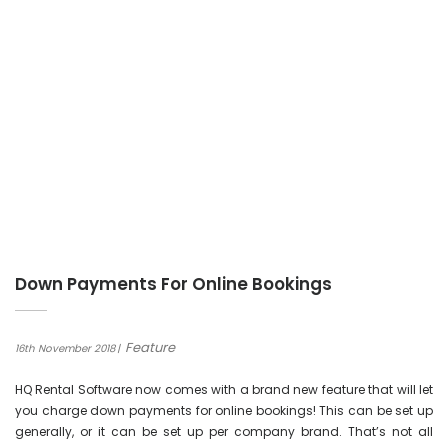
Down Payments For Online Bookings
Feature
16th November 2018
HQ Rental Software now comes with a brand new feature that will let
you charge down payments for online bookings! This can be set up
generally, or it can be set up per company brand. That’s not all