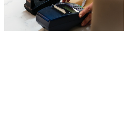
Scannr App Integration
Integrations
15th November 2018
We have great news! You can now use SCANNR app to scan and
automatically load driver license information to HQ. That’s right! HQ
has successfully integrated with SCANNR app. This means there’s
no need to manually input driver’s license information. While
making a booking you can easily scan a license, and the data will
be loaded to HQ. Reservations with HQ just got a whole lot easier!