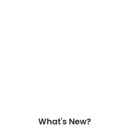
What's New?