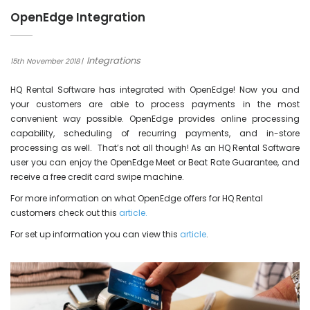
OpenEdge Integration
Integrations
15th November 2018
HQ Rental Software has integrated with OpenEdge! Now you and
your customers are able to process payments in the most
convenient way possible. OpenEdge provides online processing
capability, scheduling of recurring payments, and in-store
processing as well. That’s not all though! As an HQ Rental Software
user you can enjoy the OpenEdge Meet or Beat Rate Guarantee, and
receive a free credit card swipe machine.
For more information on what OpenEdge offers for HQ Rental
customers check out this
article.
For set up information you can view this
article
.